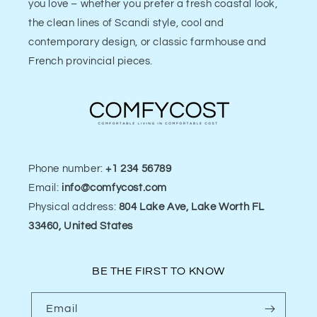
you love – whether you prefer a fresh coastal look,
the clean lines of Scandi style, cool and
contemporary design, or classic farmhouse and
French provincial pieces.
Phone number:
+1 234 56789
Email:
info@comfycost.com
Physical address:
804 Lake Ave, Lake Worth FL
33460, United States
BE THE FIRST TO KNOW
Email