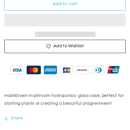
Mushroom
Mushroom
Add to cart
Vase
Vase
Add to Wishlist
Hadnblown mushroom hydroponicc glass vase, perfect for
starting plants or creating a beautiful aragnemnemt.
Share