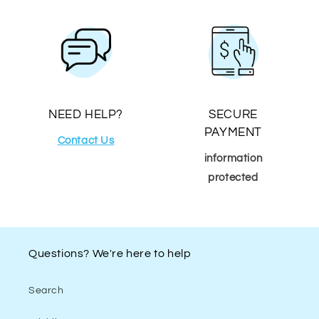
NEED HELP?
SECURE
PAYMENT
Contact Us
information
protected
Questions? We're here to help
Search