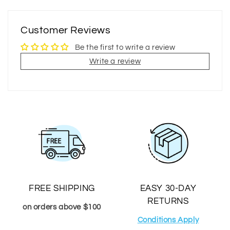
Customer Reviews
Be the first to write a review
Write a review
FREE SHIPPING
EASY 30-DAY
RETURNS
on orders above $100
Conditions Apply