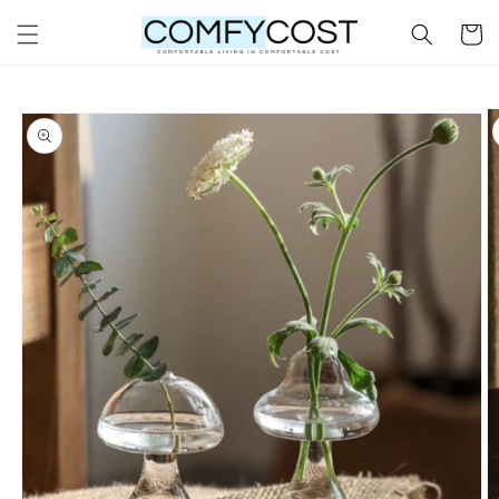
Skip to
Cart
content
Skip to
product
information