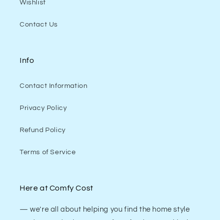
Wishlist
Contact Us
Info
Contact Information
Privacy Policy
Refund Policy
Terms of Service
Here at Comfy Cost
— we're all about helping you find the home style