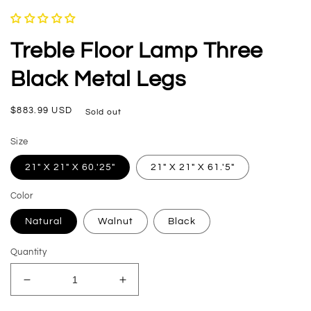
in
modal
Treble Floor Lamp Three
Black Metal Legs
Regular
$883.99 USD
Sold out
price
Size
21" X 21" X 60.'25"
21" X 21" X 61.'5"
Color
Natural
Walnut
Black
Quantity
Decrease
Increase
quantity
quantity