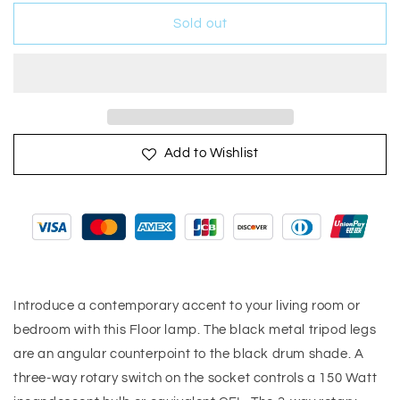
for
for
Treble
Treble
Sold out
Floor
Floor
Lamp
Lamp
Three
Three
Black
Black
Metal
Metal
Legs
Legs
Add to Wishlist
Introduce a contemporary accent to your living room or
bedroom with this Floor lamp. The black metal tripod legs
are an angular counterpoint to the black drum shade. A
three-way rotary switch on the socket controls a 150 Watt