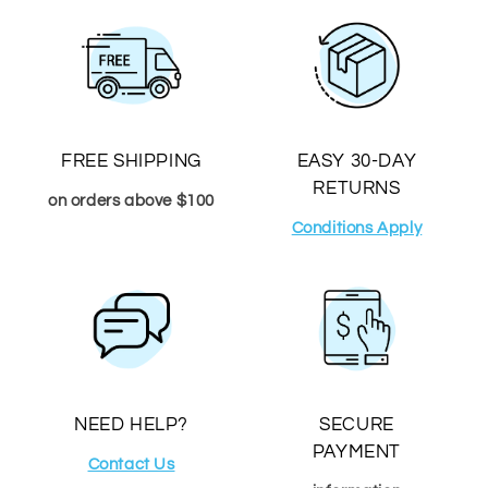
FREE SHIPPING
EASY 30-DAY
RETURNS
on orders above $100
Conditions Apply
NEED HELP?
SECURE
PAYMENT
Contact Us