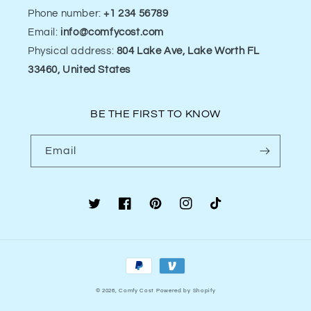
Phone number:
+1 234 56789
Email:
info@comfycost.com
Physical address:
804 Lake Ave, Lake Worth FL
33460, United States
BE THE FIRST TO KNOW
Email
Twitter
Facebook
Pinterest
Instagram
TikTok
Payment
methods
© 2026,
Comfy Cost
Powered by Shopify