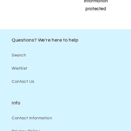
information
protected
Questions? We're here to help
Search
Wishlist
Contact Us
Info
Contact Information