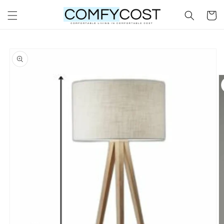
Skip to
Cart
content
Skip to
product
information