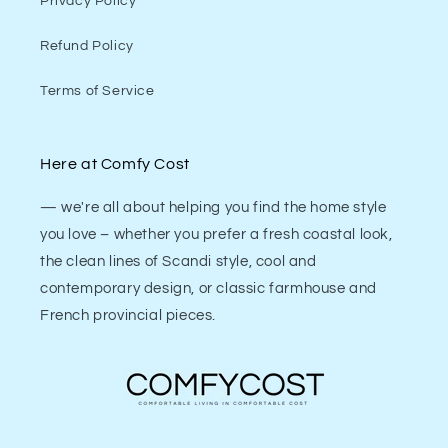
Privacy Policy
Refund Policy
Terms of Service
Here at Comfy Cost
— we're all about helping you find the home style
you love – whether you prefer a fresh coastal look,
the clean lines of Scandi style, cool and
contemporary design, or classic farmhouse and
French provincial pieces.