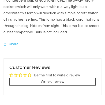
incandescent bulb or equivalent CFL. The 3-way rotary
socket switch will only work with a 3-way light bulb,
otherwise this lamp will function with simple on/off switch
at its highest setting. This lamp has a black cord that runs
through the leg, hidden from sight. This lamp is also smart
outlet compatible. Bulb is not included.
Share
Customer Reviews
Be the first to write a review
Write a review