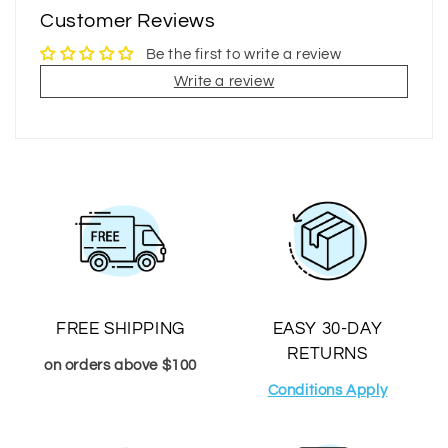
Customer Reviews
Be the first to write a review
Write a review
FREE SHIPPING
EASY 30-DAY
RETURNS
on orders above $100
Conditions Apply