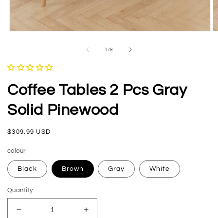
Open
O
media
m
1
2
of
1
/
8
in
in
modal
m
Coffee Tables 2 Pcs Gray
Solid Pinewood
Regular
$309.99 USD
price
colour
Black
Brown
Gray
White
Quantity
Decrease
Increase