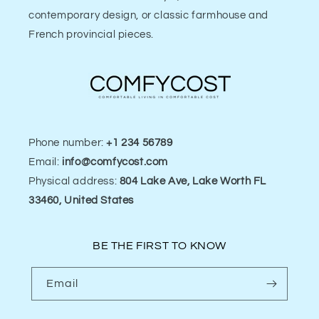
contemporary design, or classic farmhouse and
French provincial pieces.
Phone number:
+1 234 56789
Email:
info@comfycost.com
Physical address:
804 Lake Ave, Lake Worth FL
33460, United States
BE THE FIRST TO KNOW
Email