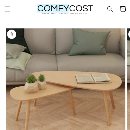
Skip to
Cart
content
Skip to
product
information