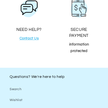
NEED HELP?
SECURE
PAYMENT
Contact Us
information
protected
Questions? We're here to help
Search
Wishlist