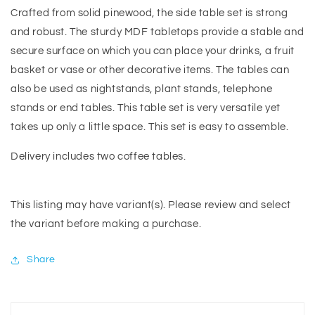
Crafted from solid pinewood, the side table set is strong
and robust. The sturdy MDF tabletops provide a stable and
secure surface on which you can place your drinks, a fruit
basket or vase or other decorative items. The tables can
also be used as nightstands, plant stands, telephone
stands or end tables. This table set is very versatile yet
takes up only a little space. This set is easy to assemble.
Delivery includes two coffee tables.
This listing may have variant(s). Please review and select
the variant before making a purchase.
Share