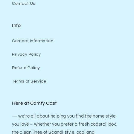
Contact Us
Info
Contact Information
Privacy Policy
Refund Policy
Terms of Service
Here at Comfy Cost
— we're all about helping you find the home style
you love – whether you prefer a fresh coastal look,
the clean lines of Scandi style, cool and