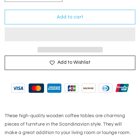
quantity
quantity
for
for
Coffee
Coffee
Add to cart
Tables
Tables
2
2
pcs
pcs
Gray
Gray
Solid
Solid
Pinewood
Pinewood
Add to Wishlist
These high-quality wooden coffee tables are charming
pieces of furniture in the Scandinavian style. They will
make a great addition to your living room or lounge room.