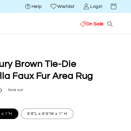
Cart
Help
Wishlist
Login
On Sale
xury Brown Tie-Die
lla Faux Fur Area Rug
D
Sold out
W x 1"H
9'8"L x 6'6"W x 1" H