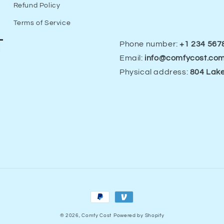
Refund Policy
Terms of Service
Phone number:
+1 234 567
Email:
info@comfycost.co
Physical address:
804 Lake
Payment
methods
© 2026,
Comfy Cost
Powered by Shopify