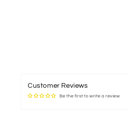
Customer Reviews
Be the first to write a review