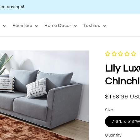
ed savings!
s
Furniture
Home Decor
Textiles
Lily Lu
Chinchi
Regular
$168.99 US
price
Size
7'6"L x 5'3"
Quantity