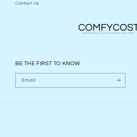
Contact Us
BE THE FIRST TO KNOW
Email