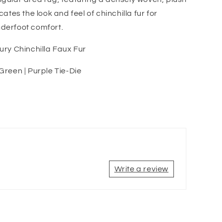
icates the look and feel of chinchilla fur for
derfoot comfort.
xury Chinchilla Faux Fur
 Green | Purple Tie-Die
Write a review