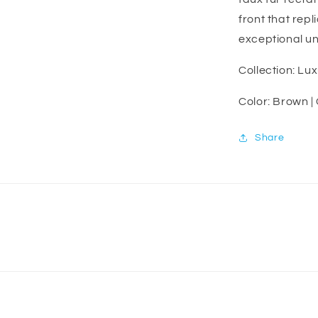
front that repl
exceptional un
Collection: Lu
Color: Brown |
Share