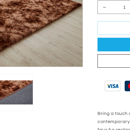
Decrease
quantity
for
Lily
Luxury
Brown
Tie-
Die
Chinchilla
Faux
Fur
Area
Rug
Bring a touch o
contemporary l
faux fur recta