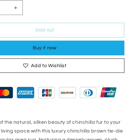
Increase
quantity
for
Lily
Sold out
Luxury
Brown
Buy it now
Tie-
Die
Chinchilla
Add to Wishlist
Faux
Fur
Area
Rug
f the natural, silken beauty of chinchilla fur to your
iving space with this luxury chinchilla brown tie-die
ngular area rug, featuring a densely woven, plush