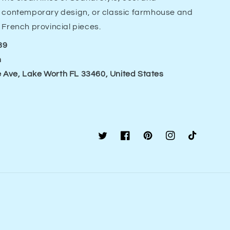
contemporary design, or classic farmhouse and
French provincial pieces.
89
m
 Ave, Lake Worth FL 33460, United States
Twitter
Facebook
Pinterest
Instagram
TikTok