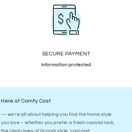
SECURE PAYMENT
information protected
Here at Comfy Cost
— we're all about helping you find the home style
you love – whether you prefer a fresh coastal look,
the clean lines of Scandi style, cool and