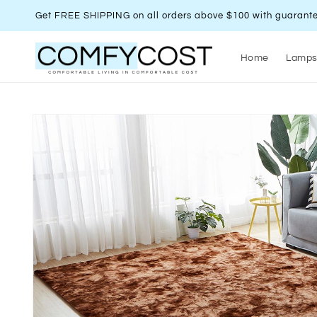
Skip to
Get FREE SHIPPING on all orders above $100 with guarante
content
Home
Lamp
Skip to
product
information