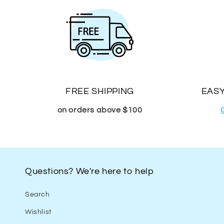
FREE SHIPPING
EASY
on orders above $100
Questions? We're here to help
Search
Wishlist