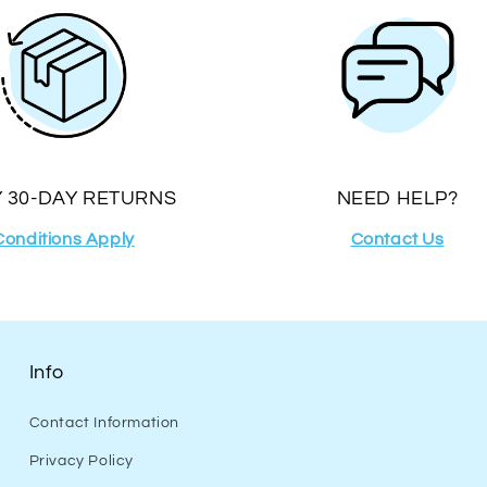
 30-DAY RETURNS
NEED HELP?
Conditions Apply
Contact Us
Info
Contact Information
Privacy Policy