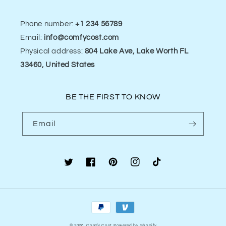
Phone number:
+1 234 56789
Email:
info@comfycost.com
Physical address:
804 Lake Ave, Lake Worth FL
33460, United States
BE THE FIRST TO KNOW
Email
Twitter
Facebook
Pinterest
Instagram
TikTok
Payment
methods
© 2026,
Comfy Cost
Powered by Shopify