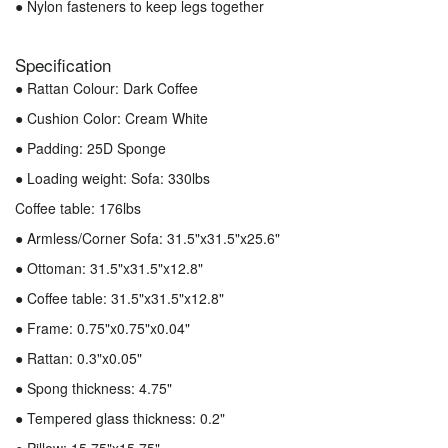
● Nylon fasteners to keep legs together
Specification
● Rattan Colour: Dark Coffee
● Cushion Color: Cream White
● Padding: 25D Sponge
● Loading weight: Sofa: 330lbs
Coffee table: 176lbs
● Armless/Corner Sofa: 31.5"x31.5"x25.6"
● Ottoman: 31.5"x31.5"x12.8"
● Coffee table: 31.5"x31.5"x12.8"
● Frame: 0.75"x0.75"x0.04"
● Rattan: 0.3"x0.05"
● Spong thickness: 4.75"
● Tempered glass thickness: 0.2"