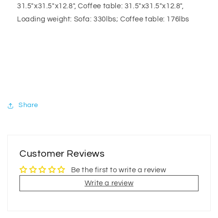
31.5"x31.5"x12.8", Coffee table: 31.5"x31.5"x12.8",
Loading weight: Sofa: 330lbs; Coffee table: 176lbs
Share
Customer Reviews
Be the first to write a review
Write a review