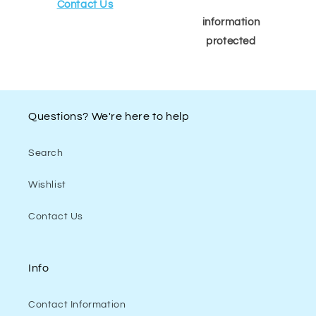
Contact Us
information
protected
Questions? We're here to help
Search
Wishlist
Contact Us
Info
Contact Information