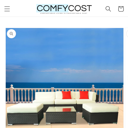
Skip to
Cart
content
Skip to
product
information