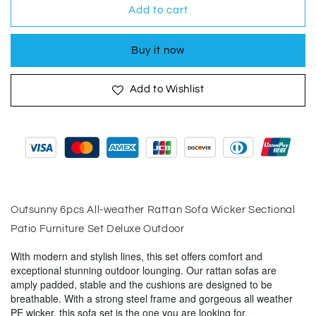
Outsunny
Outsunny
Add to cart
6pcs
6pcs
All-
All-
Buy it now
weather
weather
Rattan
Rattan
Sofa
Sofa
Add to Wishlist
Wicker
Wicker
Sectional
Sectional
Patio
Patio
Furniture
Furniture
Outsunny 6pcs All-weather Rattan Sofa Wicker Sectional
Patio Furniture Set Deluxe Outdoor
With modern and stylish lines, this set offers comfort and
exceptional stunning outdoor lounging. Our rattan sofas are
amply padded, stable and the cushions are designed to be
breathable. With a strong steel frame and gorgeous all weather
PE wicker, this sofa set is the one you are looking for.