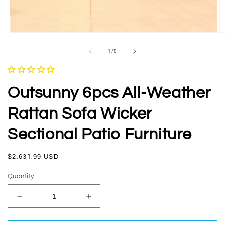
Open
O
media
m
1
2
of
1
/
5
in
in
modal
m
Outsunny 6pcs All-Weather
Rattan Sofa Wicker
Sectional Patio Furniture
Regular
$2,631.99 USD
price
Quantity
Decrease
Increase
quantity
quantity
for
for