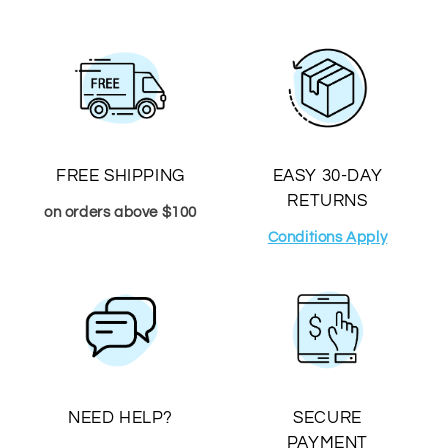
FREE SHIPPING
EASY 30-DAY
RETURNS
on orders above $100
Conditions Apply
NEED HELP?
SECURE
PAYMENT