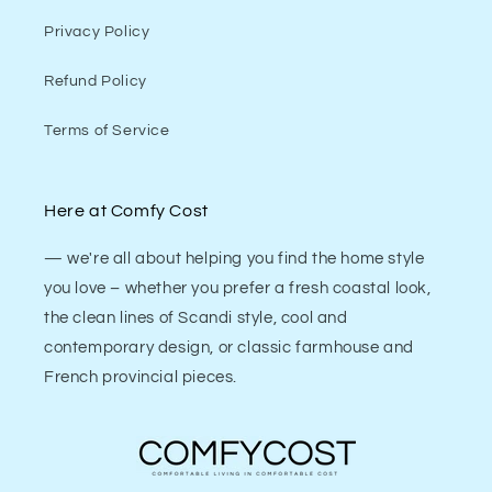
Privacy Policy
Refund Policy
Terms of Service
Here at Comfy Cost
— we're all about helping you find the home style
you love – whether you prefer a fresh coastal look,
the clean lines of Scandi style, cool and
contemporary design, or classic farmhouse and
French provincial pieces.