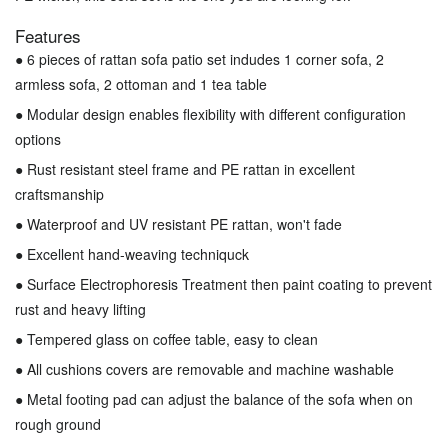
Features
● 6 pieces of rattan sofa patio set indudes 1 corner sofa, 2
armless sofa, 2 ottoman and 1 tea table
● Modular design enables flexibility with different configuration
options
● Rust resistant steel frame and PE rattan in excellent
craftsmanship
● Waterproof and UV resistant PE rattan, won't fade
● Excellent hand-weaving techniquck
● Surface Electrophoresis Treatment then paint coating to prevent
rust and heavy lifting
● Tempered glass on coffee table, easy to clean
● All cushions covers are removable and machine washable
● Metal footing pad can adjust the balance of the sofa when on
rough ground