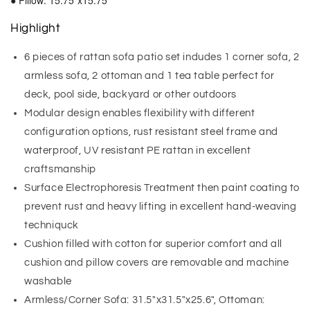
● Pillow: 15.75"x15.75"
Highlight
6 pieces of rattan sofa patio set indudes 1 corner sofa, 2
armless sofa, 2 ottoman and 1 tea table perfect for
deck, pool side, backyard or other outdoors
Modular design enables flexibility with different
configuration options, rust resistant steel frame and
waterproof, UV resistant PE rattan in excellent
craftsmanship
Surface Electrophoresis Treatment then paint coating to
prevent rust and heavy lifting in excellent hand-weaving
techniquck
Cushion filled with cotton for superior comfort and all
cushion and pillow covers are removable and machine
washable
Armless/Corner Sofa: 31.5"x31.5"x25.6", Ottoman: