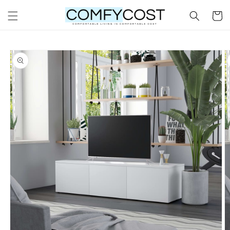
Skip to
Cart
content
Skip to
product
information