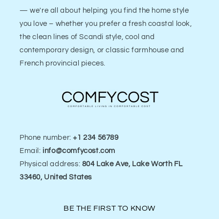
— we're all about helping you find the home style
you love – whether you prefer a fresh coastal look,
the clean lines of Scandi style, cool and
contemporary design, or classic farmhouse and
French provincial pieces.
Phone number:
+1 234 56789
Email:
info@comfycost.com
Physical address:
804 Lake Ave, Lake Worth FL
33460, United States
BE THE FIRST TO KNOW