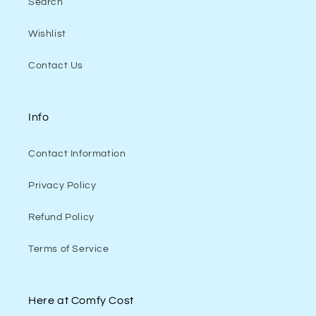
Search
Wishlist
Contact Us
Info
Contact Information
Privacy Policy
Refund Policy
Terms of Service
Here at Comfy Cost