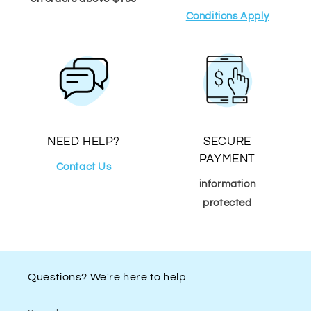
Conditions Apply
NEED HELP?
SECURE
PAYMENT
Contact Us
information
protected
Questions? We're here to help