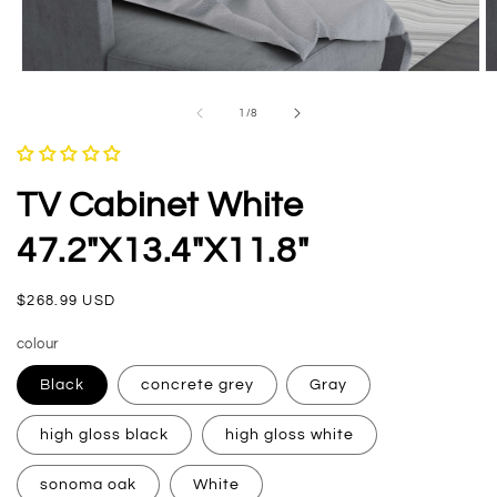
Open
O
media
m
1
2
of
1
/
8
in
in
modal
m
TV Cabinet White
47.2"x13.4"x11.8"
Regular
$268.99 USD
price
colour
Black
concrete grey
Gray
high gloss black
high gloss white
sonoma oak
White