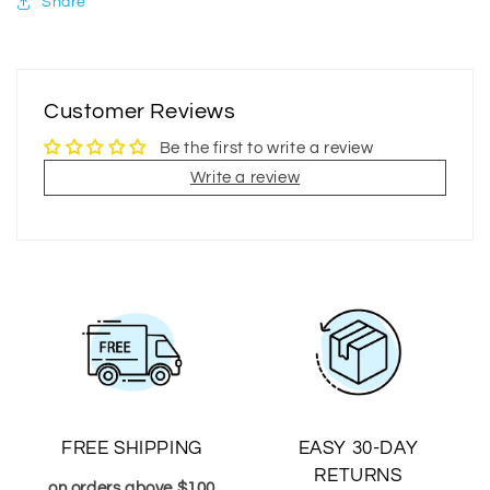
Share
Customer Reviews
Be the first to write a review
Write a review
FREE SHIPPING
EASY 30-DAY
RETURNS
on orders above $100