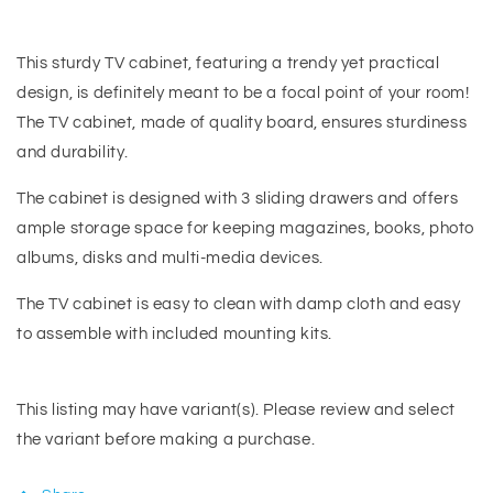
This sturdy TV cabinet, featuring a trendy yet practical
design, is definitely meant to be a focal point of your room!
The TV cabinet, made of quality board, ensures sturdiness
and durability.
The cabinet is designed with 3 sliding drawers and offers
ample storage space for keeping magazines, books, photo
albums, disks and multi-media devices.
The TV cabinet is easy to clean with damp cloth and easy
to assemble with included mounting kits.
This listing may have variant(s). Please review and select
the variant before making a purchase.